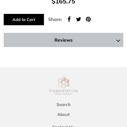
$165.75
Share:
Add to Cart
Reviews
Search
About