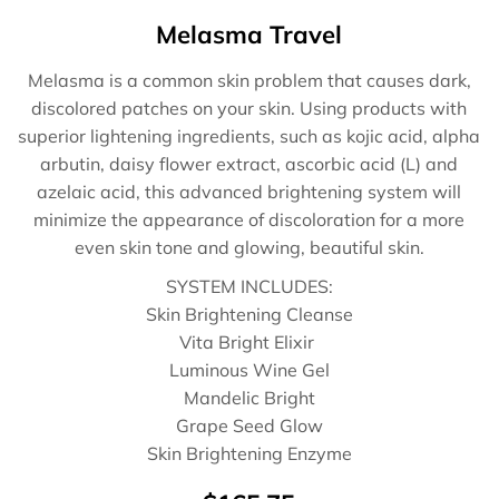
Melasma Travel
Melasma is a common skin problem that causes dark,
discolored patches on your skin. Using products with
superior lightening ingredients, such as kojic acid, alpha
arbutin, daisy flower extract, ascorbic acid (L) and
azelaic acid, this advanced brightening system will
minimize the appearance of discoloration for a more
even skin tone and glowing, beautiful skin.
SYSTEM INCLUDES:
Skin Brightening Cleanse
Vita Bright Elixir
Luminous Wine Gel
Mandelic Bright
Grape Seed Glow
Skin Brightening Enzyme