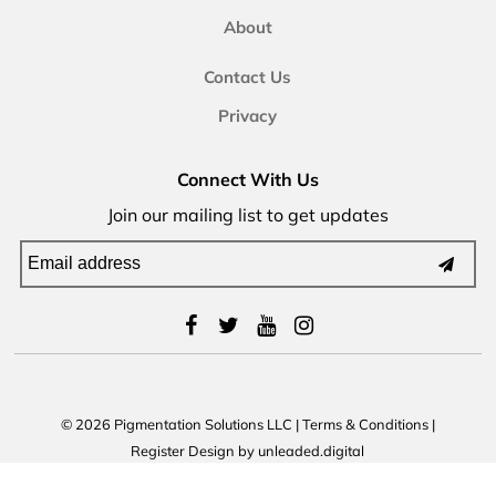
About
Contact Us
Privacy
Connect With Us
Join our mailing list to get updates
© 2026 Pigmentation Solutions LLC
|
Terms & Conditions
|
Register
Design by
unleaded.digital