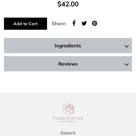
$42.00
Share:
Add to Cart
Ingredients
Reviews
Search