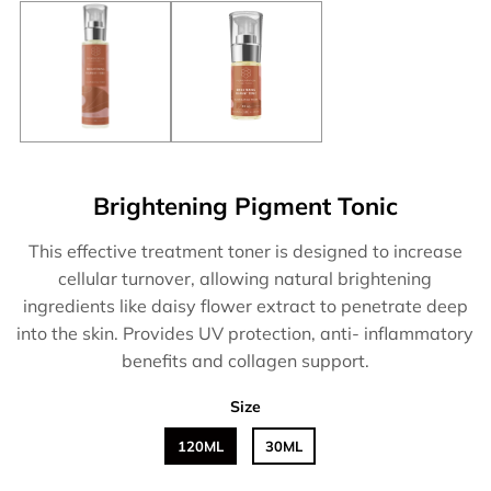
Brightening Pigment Tonic
This effective treatment toner is designed to increase
cellular turnover, allowing natural brightening
ingredients like daisy flower extract to penetrate deep
into the skin. Provides UV protection, anti- inflammatory
benefits and collagen support.
Size
120ML
30ML